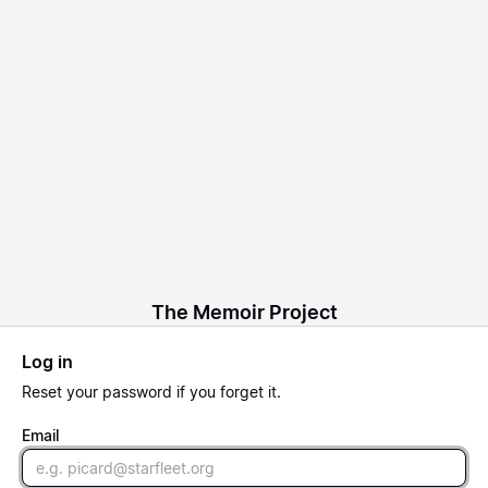
The Memoir Project
Log in
Reset
your password if you forget it.
Email
Email