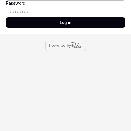
Password
Password
Log in
Powered by